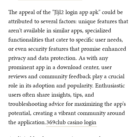
The appeal of the "Jljl2 login app apk" could be
attributed to several factors: unique features that
aren't available in similar apps, specialized
functionalities that cater to specific user needs,
or even security features that promise enhanced
privacy and data protection. As with any
prominent app in a download center, user
reviews and community feedback play a crucial
role in its adoption and popularity. Enthusiastic
users often share insights, tips, and
troubleshooting advice for maximizing the app's
potential, creating a vibrant community around
the application.
369club casino login