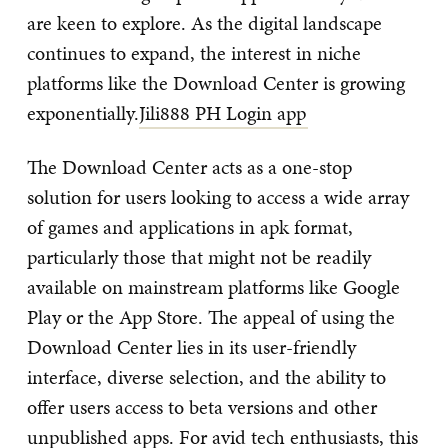
are keen to explore. As the digital landscape
continues to expand, the interest in niche
platforms like the Download Center is growing
exponentially.
Jili888 PH Login app
The Download Center acts as a one-stop
solution for users looking to access a wide array
of games and applications in apk format,
particularly those that might not be readily
available on mainstream platforms like Google
Play or the App Store. The appeal of using the
Download Center lies in its user-friendly
interface, diverse selection, and the ability to
offer users access to beta versions and other
unpublished apps. For avid tech enthusiasts, this