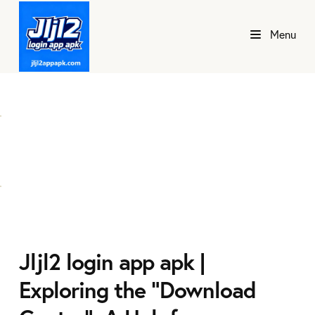
Menu
Jljl2 login app apk |
Exploring the "Download