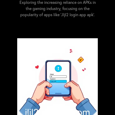
Exploring the increasing reliance on APKs in
the gaming industry, focusing on the
popularity of apps like 'Jljl2 login app apk'.