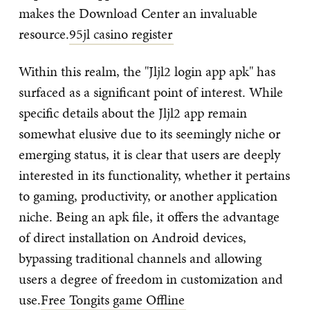
makes the Download Center an invaluable
resource.
95jl casino register
Within this realm, the "Jljl2 login app apk" has
surfaced as a significant point of interest. While
specific details about the Jljl2 app remain
somewhat elusive due to its seemingly niche or
emerging status, it is clear that users are deeply
interested in its functionality, whether it pertains
to gaming, productivity, or another application
niche. Being an apk file, it offers the advantage
of direct installation on Android devices,
bypassing traditional channels and allowing
users a degree of freedom in customization and
use.
Free Tongits game Offline