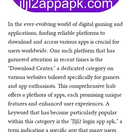
In the ever-evolving world of digital gaming and
applications, finding reliable platforms to
download and access various apps is crucial for
users worldwide. One such platform that has
garnered attention in recent times is the
"Download Center," a dedicated category on
various websites tailored specifically for gamers
and app enthusiasts. This comprehensive hub
offers a plethora of apps, each promising unique
features and enhanced user experiences. A
keyword that has become particularly popular
within this category is the "Jljl2 login app apk," a
term indicating a specific app that many users