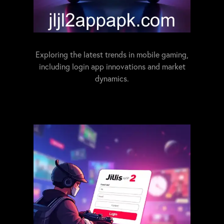
Exploring the latest trends in mobile gaming,
including login app innovations and market
dynamics.