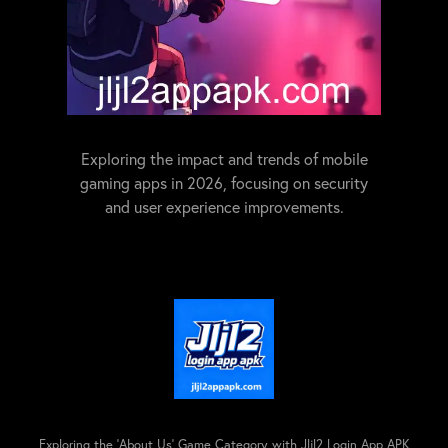
Exploring the impact and trends of mobile
gaming apps in 2026, focusing on security
and user experience improvements.
Exploring the 'About Us' Game Category with Jljl2 Login App APK