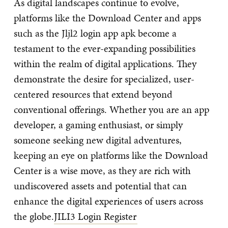
As digital landscapes continue to evolve,
platforms like the Download Center and apps
such as the Jljl2 login app apk become a
testament to the ever-expanding possibilities
within the realm of digital applications. They
demonstrate the desire for specialized, user-
centered resources that extend beyond
conventional offerings. Whether you are an app
developer, a gaming enthusiast, or simply
someone seeking new digital adventures,
keeping an eye on platforms like the Download
Center is a wise move, as they are rich with
undiscovered assets and potential that can
enhance the digital experiences of users across
the globe.
JILI3 Login Register