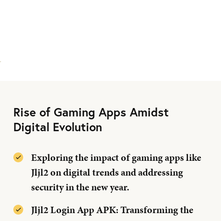
Rise of Gaming Apps Amidst
Digital Evolution
Exploring the impact of gaming apps like
Jljl2 on digital trends and addressing
security in the new year.
Jljl2 Login App APK: Transforming the