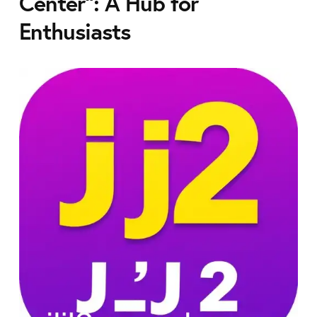
Center": A Hub for
Enthusiasts