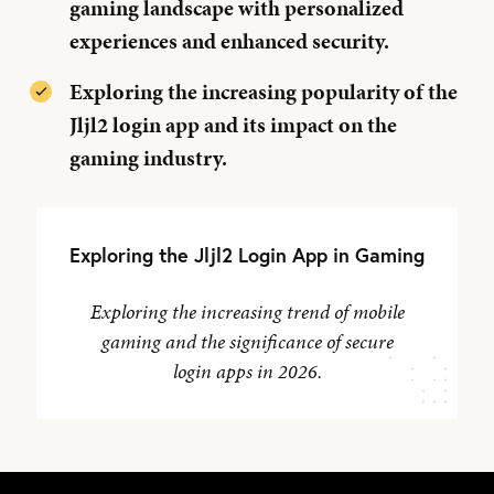
gaming landscape with personalized
experiences and enhanced security.
Exploring the increasing popularity of the
Jljl2 login app and its impact on the
gaming industry.
Exploring the Jljl2 Login App in Gaming
Exploring the increasing trend of mobile
gaming and the significance of secure
login apps in 2026.