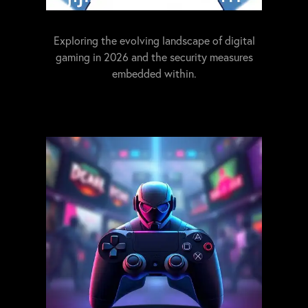
Exploring the evolving landscape of digital
gaming in 2026 and the security measures
embedded within.